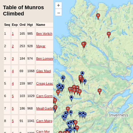
+
Table of Munros
–
Climbed
Seq
Exp
Ord
Hgt
Name
Date
Group
Ppl
Top
3-
1
1
165
985
Ben Vorlich
May-
EAMC
1992
1-
2
2
253
928
Mayar
Mar-
EA
1994
1-
3
3
184
974
Ben Lomond
Apr-
1994
5-
4
4
69
1068
Glas Maol
Jun-
EAMC
1994
5-
5
4
159
987
Creag Leacach
Jun-
EAMC
1994
6-
6
5
103
1029
Carn Gorm
Nov-
EAMC
1994
6-
7
5
186
968
Meall Garbh
Nov-
EAMC
1994
6-
8
5
91
1041
Carn Mairg
Nov-
EAMC
1994
1-
Carn Mor