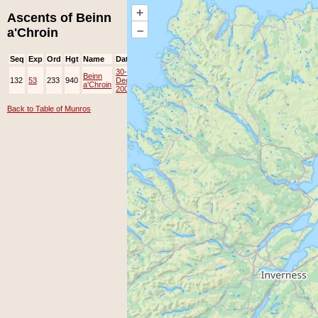
+
Ascents of Beinn
–
a'Chroin
Seq
Exp
Ord
Hgt
Name
Date
Group
Ppl
Top
30-
Beinn
132
53
233
940
Dec-
JOK
Lots
a'Chroin
2008
Back to Table of Munros