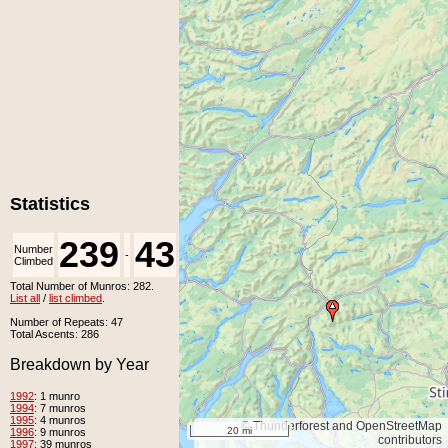
Statistics
239
43
Number
Number
-
Climbed
Unclimbed
Total Number of Munros: 282.
List all
/
list climbed
.
Number of Repeats: 47
Total Ascents: 286
Breakdown by Year
1992
: 1 munro
1994
: 7 munros
1995
: 4 munros
© Thunderforest and OpenStreetMap
20 mi
1996
: 9 munros
contributors
1997
: 39 munros