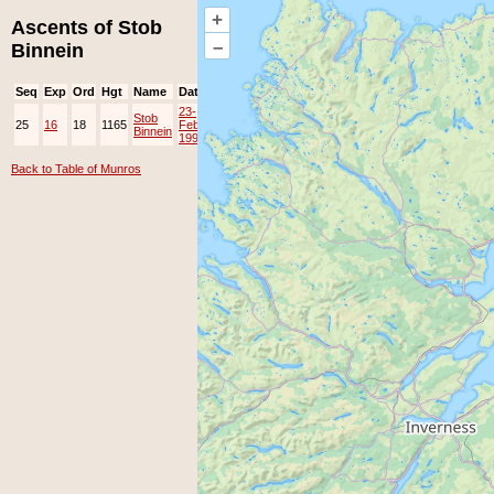
+
Ascents of Stob
–
Binnein
Seq
Exp
Ord
Hgt
Name
Date
Group
Ppl
Top
23-
Stob
25
16
18
1165
Feb-
EAMC
Binnein
1997
Back to Table of Munros