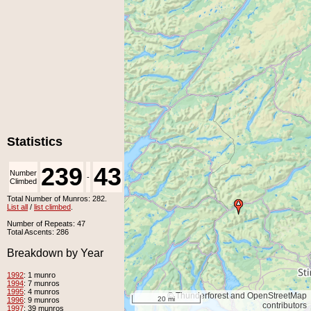
Statistics
239
43
Number
Number
-
Climbed
Unclimbed
Total Number of Munros: 282.
List all
/
list climbed
.
Number of Repeats: 47
Total Ascents: 286
Breakdown by Year
1992
: 1 munro
1994
: 7 munros
1995
: 4 munros
© Thunderforest and OpenStreetMap
20 mi
1996
: 9 munros
contributors
1997
: 39 munros