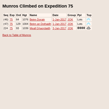
Munros Climbed on Expedition 75
Seq
Exp
Ord
Hgt
Name
Date
Group
Ppl
Top
(46)
75
64
1076
Beinn Dorain
1-Jan-2017
JOK
Lots
(47)
75
129
1004
Beinn an Dothaidh
1-Jan-2017
JOK
Lots
224
75
93
1039
Meall Ghaordaidh
3-Jan-2017
JOK
Back to Table of Munros