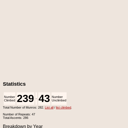
Statistics
239
43
Number
Number
-
Climbed
Unclimbed
Total Number of Munros: 282.
List all
/
list climbed
.
Number of Repeats: 47
Total Ascents: 286
Breakdown by Year