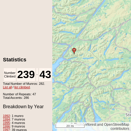
Statistics
239
43
Number
Number
-
Climbed
Unclimbed
Total Number of Munros: 282.
List all
/
list climbed
.
Number of Repeats: 47
Total Ascents: 286
Breakdown by Year
1992
: 1 munro
1994
: 7 munros
1995
: 4 munros
© Thunderforest and OpenStreetMap
20 mi
1996
: 9 munros
contributors
1997
: 39 munros