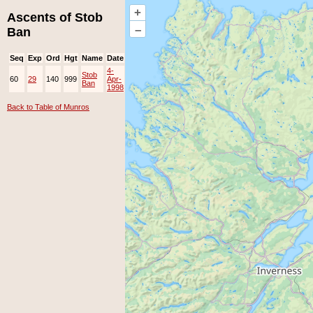
+
Ascents of Stob
–
Ban
Seq
Exp
Ord
Hgt
Name
Date
Group
Ppl
Top
4-
Stob
60
29
140
999
Apr-
EAMC
Ban
1998
Back to Table of Munros