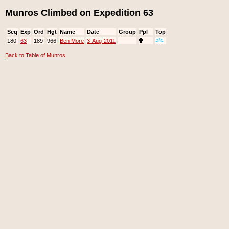
Munros Climbed on Expedition 63
Seq
Exp
Ord
Hgt
Name
Date
Group
Ppl
Top
180
63
189
966
Ben More
3-Aug-2011
Back to Table of Munros