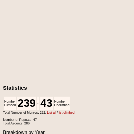
Statistics
239
43
Number
Number
-
Climbed
Unclimbed
Total Number of Munros: 282.
List all
/
list climbed
.
Number of Repeats: 47
Total Ascents: 286
Breakdown by Year