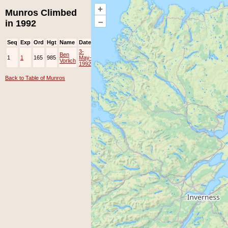
+
Munros Climbed
–
in 1992
Seq
Exp
Ord
Hgt
Name
Date
Group
Ppl
Top
3-
Ben
1
1
165
985
May-
EAMC
Vorlich
1992
Back to Table of Munros