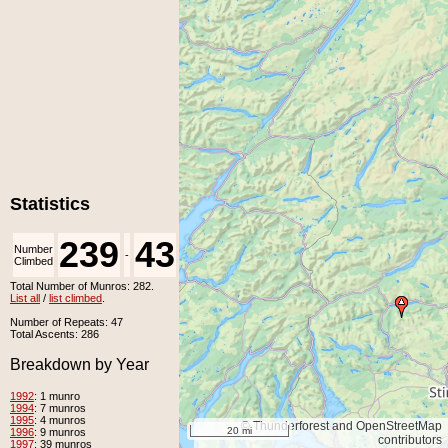
Statistics
239
43
Number
Number
-
Climbed
Unclimbed
Total Number of Munros: 282.
List all
/
list climbed
.
Number of Repeats: 47
Total Ascents: 286
Breakdown by Year
1992
: 1 munro
1994
: 7 munros
1995
: 4 munros
© Thunderforest and OpenStreetMap
20 mi
1996
: 9 munros
contributors
1997
: 39 munros