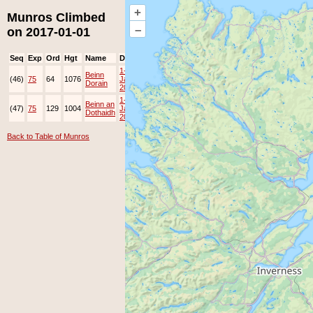
+
Munros Climbed
–
on 2017-01-01
Seq
Exp
Ord
Hgt
Name
Date
Group
Ppl
Top
1-
Beinn
(46)
75
64
1076
Jan-
JOK
Lots
Dorain
2017
1-
Beinn an
(47)
75
129
1004
Jan-
JOK
Lots
Dothaidh
2017
Back to Table of Munros