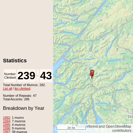
Statistics
239
43
Number
Number
-
Climbed
Unclimbed
Total Number of Munros: 282.
List all
/
list climbed
.
Number of Repeats: 47
Total Ascents: 286
Breakdown by Year
1992
: 1 munro
1994
: 7 munros
1995
: 4 munros
© Thunderforest and OpenStreetMap
20 mi
1996
: 9 munros
contributors
1997
: 39 munros