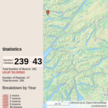
Statistics
239
43
Number
Number
-
Climbed
Unclimbed
Total Number of Munros: 282.
List all
/
list climbed
.
Number of Repeats: 47
Total Ascents: 286
Breakdown by Year
1992
: 1 munro
1994
: 7 munros
1995
: 4 munros
© Thunderforest and OpenStreetMap
20 mi
1996
: 9 munros
contributors
1997
: 39 munros