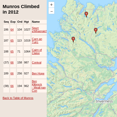
+
Munros Climbed
–
in 2012
Seq
Exp
Ord
Hgt
Name
Date
Group
Ppl
Top
2-
Sgurr
186
64
104
1027
Jan-
JOK
Lots
a'Mhaoraich
2012
7-
Carn an
187
65
113
1019
Jan-
Tuirc
2012
7-
Cairn of
188
65
71
1064
Jan-
Claise
2012
29-
(37)
66
158
987
Conival
Dec-
JOK
Lots
2012
31-
189
66
256
927
Ben Hope
Dec-
JOK
Lots
2012
Ben
31-
Klibreck
(38)
66
194
962
Dec-
JOK
Lots
- Meall nan
2012
Con
Back to Table of Munros