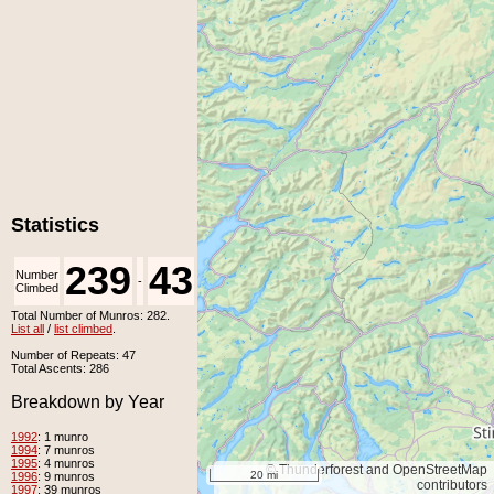
Statistics
239
43
Number
Number
-
Climbed
Unclimbed
Total Number of Munros: 282.
List all
/
list climbed
.
Number of Repeats: 47
Total Ascents: 286
Breakdown by Year
1992
: 1 munro
1994
: 7 munros
1995
: 4 munros
© Thunderforest and OpenStreetMap
20 mi
1996
: 9 munros
contributors
1997
: 39 munros