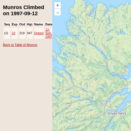
+
Munros Climbed
–
on 1997-09-12
Seq
Exp
Ord
Hgt
Name
Date
Group
Ppl
Top
12-
(2)
23
219
947
Driesh
Sep-
1997
Back to Table of Munros