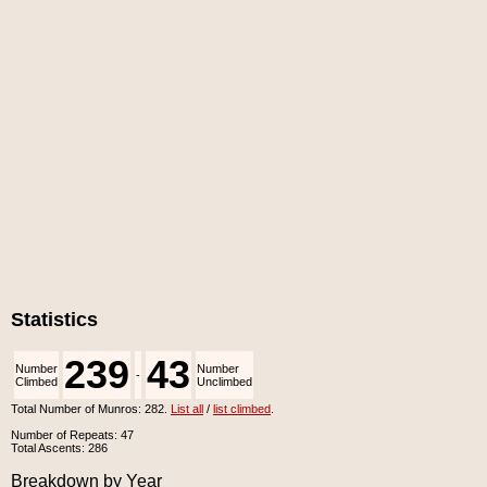
Statistics
239
43
Number
Number
-
Climbed
Unclimbed
Total Number of Munros: 282.
List all
/
list climbed
.
Number of Repeats: 47
Total Ascents: 286
Breakdown by Year