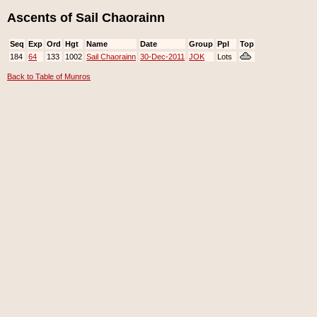
Ascents of Sail Chaorainn
Seq
Exp
Ord
Hgt
Name
Date
Group
Ppl
Top
184
64
133
1002
Sail Chaorainn
30-Dec-2011
JOK
Lots
Back to Table of Munros