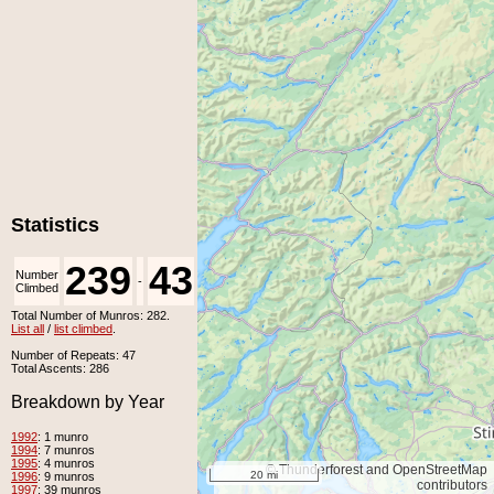
Statistics
239
43
Number
Number
-
Climbed
Unclimbed
Total Number of Munros: 282.
List all
/
list climbed
.
Number of Repeats: 47
Total Ascents: 286
Breakdown by Year
1992
: 1 munro
1994
: 7 munros
1995
: 4 munros
© Thunderforest and OpenStreetMap
20 mi
1996
: 9 munros
contributors
1997
: 39 munros