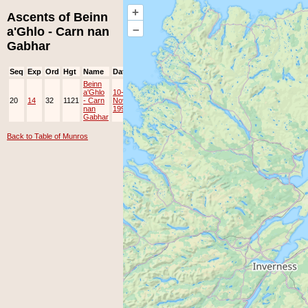
+
Ascents of Beinn
–
a'Ghlo - Carn nan
Gabhar
Seq
Exp
Ord
Hgt
Name
Date
Group
Ppl
Top
Beinn
a'Ghlo
10-
20
14
32
1121
- Carn
Nov-
EAMC
nan
1996
Gabhar
Back to Table of Munros