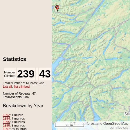
Statistics
239
43
Number
Number
-
Climbed
Unclimbed
Total Number of Munros: 282.
List all
/
list climbed
.
Number of Repeats: 47
Total Ascents: 286
Breakdown by Year
1992
: 1 munro
1994
: 7 munros
1995
: 4 munros
© Thunderforest and OpenStreetMap
20 mi
1996
: 9 munros
contributors
1997
: 39 munros