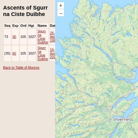
+
Ascents of Sgurr
–
na Ciste Duibhe
Seq
Exp
Ord
Hgt
Name
Date
Group
Ppl
Top
Sgurr
25-
na
73
30
105
1027
Apr-
Ciste
1998
Duibhe
Sgurr
16-
na
(35)
60
105
1027
Aug-
JOK
Lots
Ciste
2010
Duibhe
Back to Table of Munros