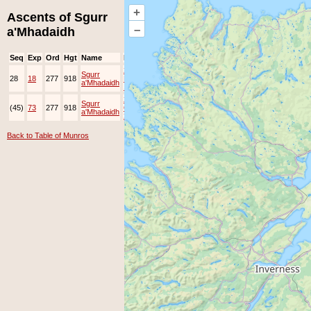
+
Ascents of Sgurr
–
a'Mhadaidh
Seq
Exp
Ord
Hgt
Name
Date
Group
Ppl
Top
24-
Sgurr
28
18
277
918
May-
EAMC
a'Mhadaidh
1997
2-
Sgurr
(45)
73
277
918
Oct-
JOK
a'Mhadaidh
2015
Back to Table of Munros