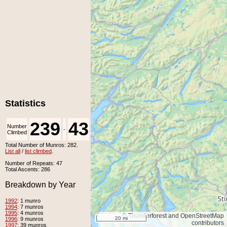
Statistics
239
43
Number
Number
-
Climbed
Unclimbed
Total Number of Munros: 282.
List all
/
list climbed
.
Number of Repeats: 47
Total Ascents: 286
Breakdown by Year
1992
: 1 munro
1994
: 7 munros
1995
: 4 munros
© Thunderforest and OpenStreetMap
20 mi
1996
: 9 munros
contributors
1997
: 39 munros