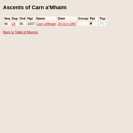
Ascents of Carn a'Mhaim
Seq
Exp
Ord
Hgt
Name
Date
Group
Ppl
Top
46
24
95
1037
Carn a'Mhaim
20-Oct-1997
Back to Table of Munros