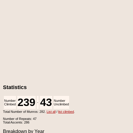
Statistics
239
43
Number
Number
-
Climbed
Unclimbed
Total Number of Munros: 282.
List all
/
list climbed
.
Number of Repeats: 47
Total Ascents: 286
Breakdown by Year