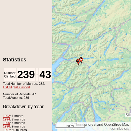
Statistics
239
43
Number
Number
-
Climbed
Unclimbed
Total Number of Munros: 282.
List all
/
list climbed
.
Number of Repeats: 47
Total Ascents: 286
Breakdown by Year
1992
: 1 munro
1994
: 7 munros
1995
: 4 munros
© Thunderforest and OpenStreetMap
20 mi
1996
: 9 munros
contributors
1997
: 39 munros