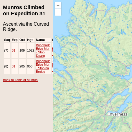
+
Munros Climbed
–
on Expedition 31
Ascent via the Curved
Ridge.
Seq
Exp
Ord
Hgt
Name
Date
Group
Ppl
Top
Buachaille
3-
Etive Mor
(7)
31
109
1022
May-
EAMC
- Stob
1998
Dearg
Buachaille
3-
Etive Mor
(8)
31
205
956
May-
EAMC
- Stob na
1998
Broige
Back to Table of Munros