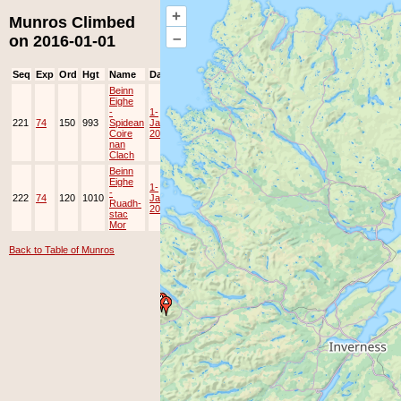
+
Munros Climbed
–
on 2016-01-01
Seq
Exp
Ord
Hgt
Name
Date
Group
Ppl
Top
Beinn
Eighe
-
1-
221
74
150
993
Spidean
Jan-
JOK
Lots
Coire
2016
nan
Clach
Beinn
Eighe
1-
-
222
74
120
1010
Jan-
JOK
Lots
Ruadh-
2016
stac
Mor
Back to Table of Munros