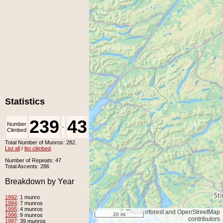
Statistics
239
43
Number
Number
-
Climbed
Unclimbed
Total Number of Munros: 282.
List all
/
list climbed
.
Number of Repeats: 47
Total Ascents: 286
Breakdown by Year
1992
: 1 munro
1994
: 7 munros
1995
: 4 munros
© Thunderforest and OpenStreetMap
20 mi
1996
: 9 munros
contributors
1997
: 39 munros