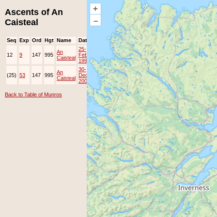
+
Ascents of An
–
Caisteal
Seq
Exp
Ord
Hgt
Name
Date
Group
Ppl
Top
25-
An
12
9
147
995
Feb-
EAMC
Caisteal
1996
30-
An
(25)
53
147
995
Dec-
JOK
Lots
Caisteal
2008
Back to Table of Munros