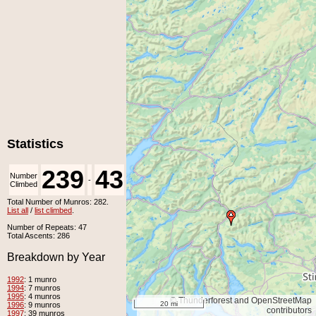
Statistics
239
43
Number
Number
-
Climbed
Unclimbed
Total Number of Munros: 282.
List all
/
list climbed
.
Number of Repeats: 47
Total Ascents: 286
Breakdown by Year
1992
: 1 munro
1994
: 7 munros
1995
: 4 munros
© Thunderforest and OpenStreetMap
20 mi
1996
: 9 munros
contributors
1997
: 39 munros