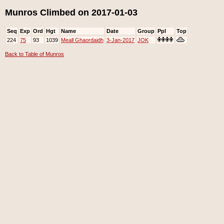
Munros Climbed on 2017-01-03
Seq
Exp
Ord
Hgt
Name
Date
Group
Ppl
Top
224
75
93
1039
Meall Ghaordaidh
3-Jan-2017
JOK
Back to Table of Munros