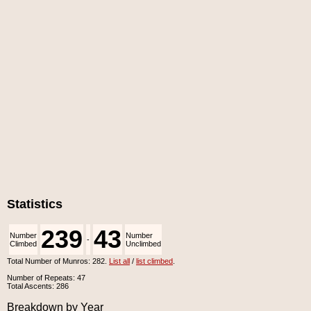
Statistics
239
43
Number
Number
-
Climbed
Unclimbed
Total Number of Munros: 282.
List all
/
list climbed
.
Number of Repeats: 47
Total Ascents: 286
Breakdown by Year