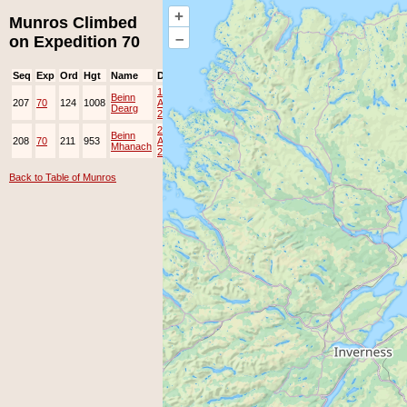
+
Munros Climbed
–
on Expedition 70
Seq
Exp
Ord
Hgt
Name
Date
Group
Ppl
Top
19-
Beinn
207
70
124
1008
Apr-
Dearg
2014
22-
Beinn
208
70
211
953
Apr-
Mhanach
2014
Back to Table of Munros