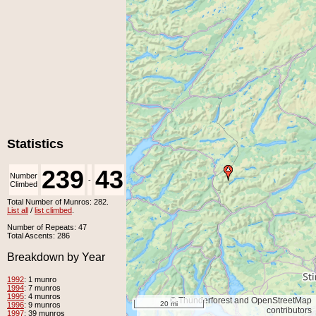
Statistics
239
43
Number
Number
-
Climbed
Unclimbed
Total Number of Munros: 282.
List all
/
list climbed
.
Number of Repeats: 47
Total Ascents: 286
Breakdown by Year
1992
: 1 munro
1994
: 7 munros
1995
: 4 munros
© Thunderforest and OpenStreetMap
20 mi
1996
: 9 munros
contributors
1997
: 39 munros