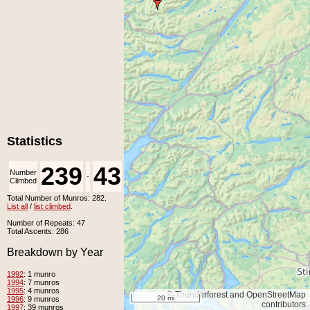
Statistics
239
43
Number
Number
-
Climbed
Unclimbed
Total Number of Munros: 282.
List all
/
list climbed
.
Number of Repeats: 47
Total Ascents: 286
Breakdown by Year
1992
: 1 munro
1994
: 7 munros
1995
: 4 munros
© Thunderforest and OpenStreetMap
20 mi
1996
: 9 munros
contributors
1997
: 39 munros