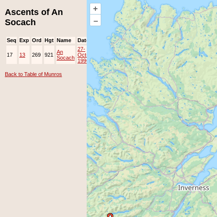
+
Ascents of An
–
Socach
Seq
Exp
Ord
Hgt
Name
Date
Group
Ppl
Top
27-
An
17
13
269
921
Oct-
Socach
1996
Back to Table of Munros