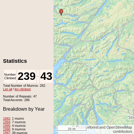
Statistics
239
43
Number
Number
-
Climbed
Unclimbed
Total Number of Munros: 282.
List all
/
list climbed
.
Number of Repeats: 47
Total Ascents: 286
Breakdown by Year
1992
: 1 munro
1994
: 7 munros
1995
: 4 munros
© Thunderforest and OpenStreetMap
20 mi
1996
: 9 munros
contributors
1997
: 39 munros