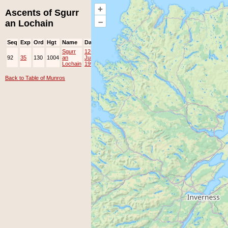
+
Ascents of Sgurr
–
an Lochain
Seq
Exp
Ord
Hgt
Name
Date
Group
Ppl
Top
Sgurr
12-
92
35
130
1004
an
Jun-
Lochain
1999
Back to Table of Munros