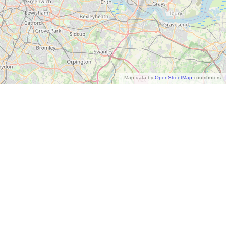
Map data by
OpenStreetMap
contributors