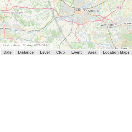
Last updated: 08 Aug 2026 00:06
Date
Distance
Level
Club
Event
Area
Location Maps