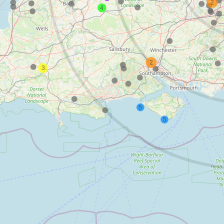
2
4
2
3
5
5