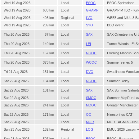
Wed 19 Aug 2026
Local
ESOC
ESOC Sprintelope
Wed 19 Aug 2026
633 km
Local
GRAMP
GRAMP MTBO - Kirkhi
Wed 19 Aug 2026
493 km
Regional
LVO
WEE3 and NIUL 3 Bal
Wed 19 Aug 2026
209 km
Local
SYO
BBQ event
Thu 20 Aug 2026
87 km
Local
SAX
SAX Orienteering Ur
Thu 20 Aug 2026
149 km
Local
LEI
Tunnel Woods LEI Sc
Thu 20 Aug 2026
157 km
Local
NGOC
Evening Maprun Sco
Thu 20 Aug 2026
373 km
Local
WCOC
Summer series 5
Fri 21 Aug 2026
151 km
Local
DVO
Swadlincote Woodlan
Sat 22 Aug 2026
134 km
Local
NGOC
Summer Relay
Sat 22 Aug 2026
131 km
Local
SAX
SAX Summer Saturda
Sat 22 Aug 2026
Local
SMOC
Summer MapRun Leag
Sat 22 Aug 2026
241 km
Local
MDOC
Greater Manchester
Sat 22 Aug 2026
171 km
Local
QO
Ninesprings CATI
Sat 22 Aug 2026
Local
MOR
MOR - AGM & Club C
Sun 23 Aug 2026
182 km
Regional
LOG
EMUL 2026 Lincoln 
Sun 23 Aug 2026
507 km
Local
ESOC
ESOC Ultrasprint