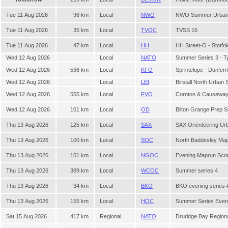
Tue 11 Aug 2026
96 km
Local
NWO
NWO Summer Urban 
Tue 11 Aug 2026
35 km
Local
TVOC
TVSS 16
Tue 11 Aug 2026
47 km
Local
HH
HH Street-O - Stotfol
Wed 12 Aug 2026
Local
NATO
Summer Series 3 - 
Wed 12 Aug 2026
536 km
Local
KFO
Sprintelope - Dunferm
Wed 12 Aug 2026
Local
LEI
Birstall North Urban 
Wed 12 Aug 2026
555 km
Local
FVO
Cornton & Causewa
Wed 12 Aug 2026
101 km
Local
OD
Bilton Grange Prep 
Thu 13 Aug 2026
125 km
Local
SAX
SAX Orienteering Ur
Thu 13 Aug 2026
100 km
Local
SOC
North Baddesley Ma
Thu 13 Aug 2026
151 km
Local
NGOC
Evening Maprun Sco
Thu 13 Aug 2026
389 km
Local
WCOC
Summer series 4
Thu 13 Aug 2026
34 km
Local
BKO
BKO evening series 
Thu 13 Aug 2026
155 km
Local
HOC
Summer Series Even
Sat 15 Aug 2026
417 km
Regional
NATO
Druridge Bay Region