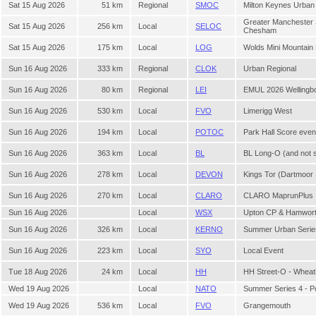
Sat 15 Aug 2026
51 km
Regional
SMOC
Milton Keynes Urban
Greater Manchester
Sat 15 Aug 2026
256 km
Local
SELOC
Chesham
Sat 15 Aug 2026
175 km
Local
LOG
Wolds Mini Mountain
Sun 16 Aug 2026
333 km
Regional
CLOK
Urban Regional
Sun 16 Aug 2026
80 km
Regional
LEI
EMUL 2026 Wellingb
Sun 16 Aug 2026
530 km
Local
FVO
Limerigg West
Sun 16 Aug 2026
194 km
Local
POTOC
Park Hall Score eve
Sun 16 Aug 2026
363 km
Local
BL
BL Long-O (and not 
Sun 16 Aug 2026
278 km
Local
DEVON
Kings Tor (Dartmoo
Sun 16 Aug 2026
270 km
Local
CLARO
CLARO MaprunPlus
Sun 16 Aug 2026
Local
WSX
Upton CP & Hamwor
Sun 16 Aug 2026
326 km
Local
KERNO
Summer Urban Serie
Sun 16 Aug 2026
223 km
Local
SYO
Local Event
Tue 18 Aug 2026
24 km
Local
HH
HH Street-O - Whea
Wed 19 Aug 2026
Local
NATO
Summer Series 4 - P
Wed 19 Aug 2026
536 km
Local
FVO
Grangemouth