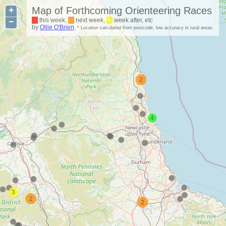
+
Map of Forthcoming Orienteering Races
−
this week,
next week,
week after, etc
by
Ollie O'Brien
.
* Location calculated from postcode, low accuracy in rural areas.
2
4
3
2
2