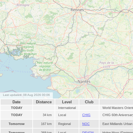
Last updated: 08 Aug 2026 00:06
Date
Distance
Level
Club
TODAY
International
World Masters Orien
TODAY
34 km
Local
CHIG
CHIG 60th Aniversary
Tomorrow
167 km
Regional
NOC
East Midlands Urban
Tomorrow
269 km
Local
DEVON
Holne Moor (Dartmo