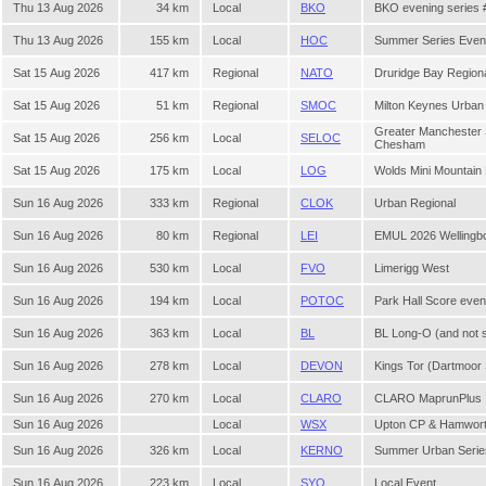
Thu 13 Aug 2026
34 km
Local
BKO
BKO evening series 
Thu 13 Aug 2026
155 km
Local
HOC
Summer Series Even
Sat 15 Aug 2026
417 km
Regional
NATO
Druridge Bay Region
Sat 15 Aug 2026
51 km
Regional
SMOC
Milton Keynes Urban
Greater Manchester
Sat 15 Aug 2026
256 km
Local
SELOC
Chesham
Sat 15 Aug 2026
175 km
Local
LOG
Wolds Mini Mountain
Sun 16 Aug 2026
333 km
Regional
CLOK
Urban Regional
Sun 16 Aug 2026
80 km
Regional
LEI
EMUL 2026 Wellingb
Sun 16 Aug 2026
530 km
Local
FVO
Limerigg West
Sun 16 Aug 2026
194 km
Local
POTOC
Park Hall Score eve
Sun 16 Aug 2026
363 km
Local
BL
BL Long-O (and not 
Sun 16 Aug 2026
278 km
Local
DEVON
Kings Tor (Dartmoo
Sun 16 Aug 2026
270 km
Local
CLARO
CLARO MaprunPlus
Sun 16 Aug 2026
Local
WSX
Upton CP & Hamwor
Sun 16 Aug 2026
326 km
Local
KERNO
Summer Urban Serie
Sun 16 Aug 2026
223 km
Local
SYO
Local Event