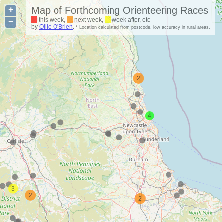
+
Map of Forthcoming Orienteering Races
−
this week,
next week,
week after, etc
by
Ollie O'Brien
.
* Location calculated from postcode, low accuracy in rural areas.
2
4
3
2
2