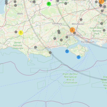
2
4
2
3
5
5