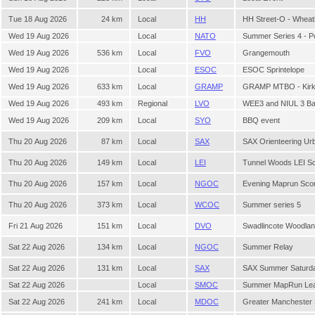
Tue 18 Aug 2026
24 km
Local
HH
HH Street-O - Whea
Wed 19 Aug 2026
Local
NATO
Summer Series 4 - P
Wed 19 Aug 2026
536 km
Local
FVO
Grangemouth
Wed 19 Aug 2026
Local
ESOC
ESOC Sprintelope
Wed 19 Aug 2026
633 km
Local
GRAMP
GRAMP MTBO - Kirkhi
Wed 19 Aug 2026
493 km
Regional
LVO
WEE3 and NIUL 3 Bal
Wed 19 Aug 2026
209 km
Local
SYO
BBQ event
Thu 20 Aug 2026
87 km
Local
SAX
SAX Orienteering Ur
Thu 20 Aug 2026
149 km
Local
LEI
Tunnel Woods LEI Sc
Thu 20 Aug 2026
157 km
Local
NGOC
Evening Maprun Sco
Thu 20 Aug 2026
373 km
Local
WCOC
Summer series 5
Fri 21 Aug 2026
151 km
Local
DVO
Swadlincote Woodlan
Sat 22 Aug 2026
134 km
Local
NGOC
Summer Relay
Sat 22 Aug 2026
131 km
Local
SAX
SAX Summer Saturda
Sat 22 Aug 2026
Local
SMOC
Summer MapRun Leag
Sat 22 Aug 2026
241 km
Local
MDOC
Greater Manchester