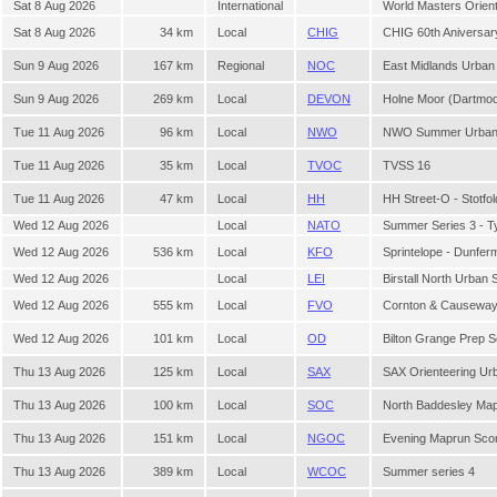
Sat 8 Aug 2026
International
World Masters Orien
Sat 8 Aug 2026
34 km
Local
CHIG
CHIG 60th Aniversary
Sun 9 Aug 2026
167 km
Regional
NOC
East Midlands Urban
Sun 9 Aug 2026
269 km
Local
DEVON
Holne Moor (Dartmo
Tue 11 Aug 2026
96 km
Local
NWO
NWO Summer Urban 
Tue 11 Aug 2026
35 km
Local
TVOC
TVSS 16
Tue 11 Aug 2026
47 km
Local
HH
HH Street-O - Stotfol
Wed 12 Aug 2026
Local
NATO
Summer Series 3 - 
Wed 12 Aug 2026
536 km
Local
KFO
Sprintelope - Dunferm
Wed 12 Aug 2026
Local
LEI
Birstall North Urban 
Wed 12 Aug 2026
555 km
Local
FVO
Cornton & Causewa
Wed 12 Aug 2026
101 km
Local
OD
Bilton Grange Prep 
Thu 13 Aug 2026
125 km
Local
SAX
SAX Orienteering Ur
Thu 13 Aug 2026
100 km
Local
SOC
North Baddesley Ma
Thu 13 Aug 2026
151 km
Local
NGOC
Evening Maprun Sco
Thu 13 Aug 2026
389 km
Local
WCOC
Summer series 4