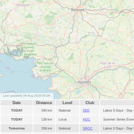
Last updated: 06 Aug 2026 00:06
Date
Distance
Level
Club
TODAY
340 km
National
DEE
Lakes 5 Days - Day 
TODAY
138 km
Local
HOC
Summer Series Even
Tomorrow
336 km
National
SROC
Lakes 5 Days - Day 